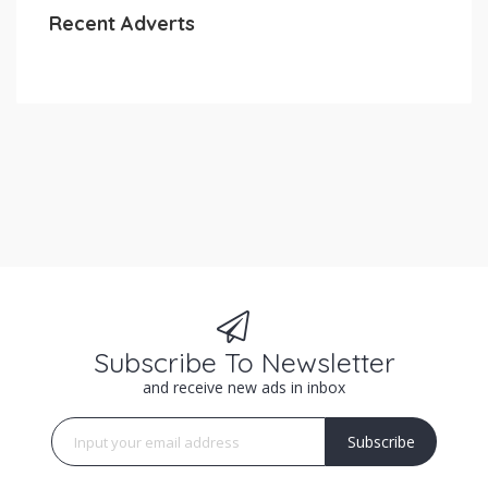
Recent Adverts
Subscribe To Newsletter
and receive new ads in inbox
Subscribe