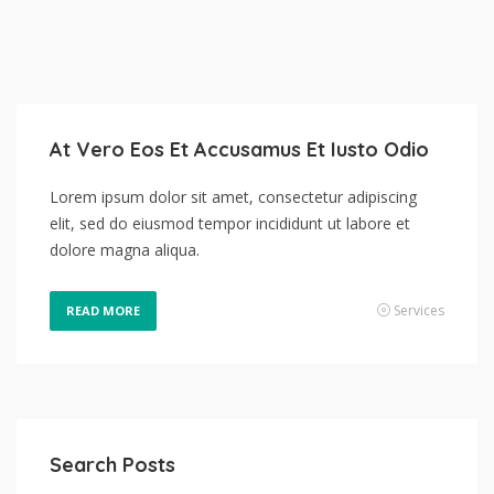
At Vero Eos Et Accusamus Et Iusto Odio
Lorem ipsum dolor sit amet, consectetur adipiscing
elit, sed do eiusmod tempor incididunt ut labore et
dolore magna aliqua.
Services
READ MORE
Search Posts