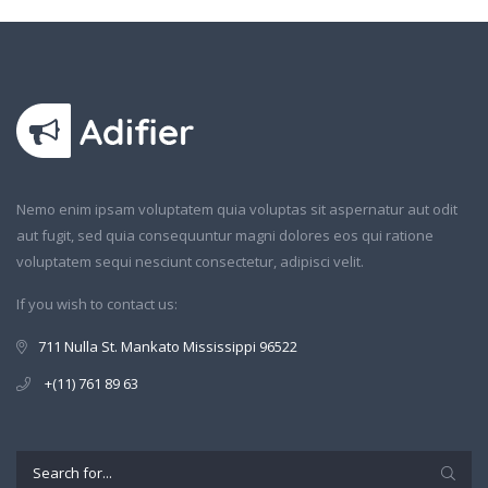
Nemo enim ipsam voluptatem quia voluptas sit aspernatur aut odit
aut fugit, sed quia consequuntur magni dolores eos qui ratione
voluptatem sequi nesciunt consectetur, adipisci velit.
If you wish to contact us:
711 Nulla St. Mankato Mississippi 96522
+(11) 761 89 63