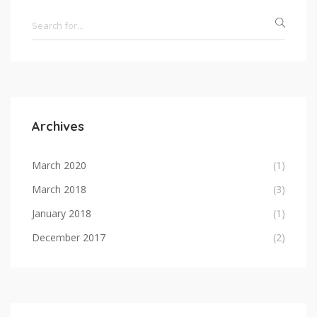
Archives
March 2020
(1)
March 2018
(3)
January 2018
(1)
December 2017
(2)