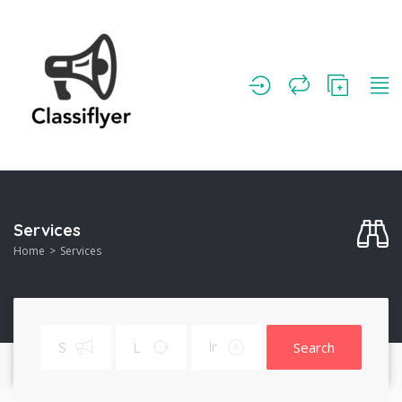
Services
Home
Services
Search