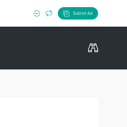
Submit Ad