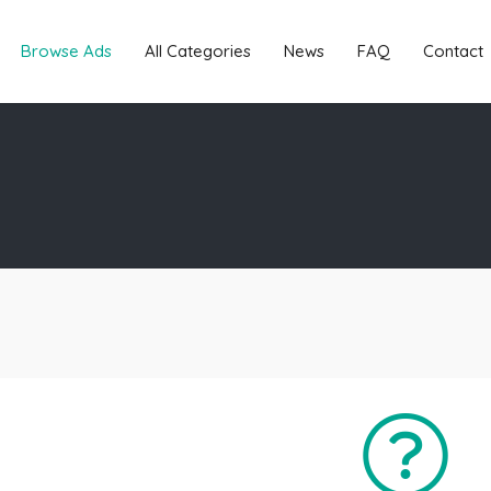
Browse Ads
All Categories
News
FAQ
Contact