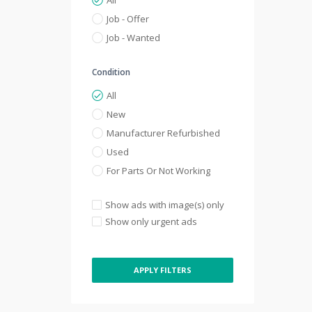
All
Job - Offer
Job - Wanted
Condition
All
New
Manufacturer Refurbished
Used
For Parts Or Not Working
Show ads with image(s) only
Show only urgent ads
APPLY FILTERS