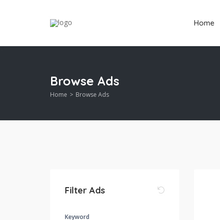
Home
Browse Ads
Home
Browse Ads
Filter Ads
Keyword