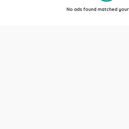
No ads found matched your 