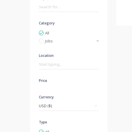
Category
All
Jobs
Location
Price
Currency
Type