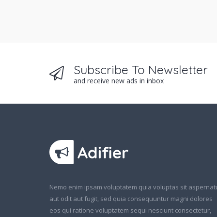
Subscribe To Newsletter
and receive new ads in inbox
Nemo enim ipsam voluptatem quia voluptas sit aspernat
aut odit aut fugit, sed quia consequuntur magni dolores
eos qui ratione voluptatem sequi nesciunt consectetur,