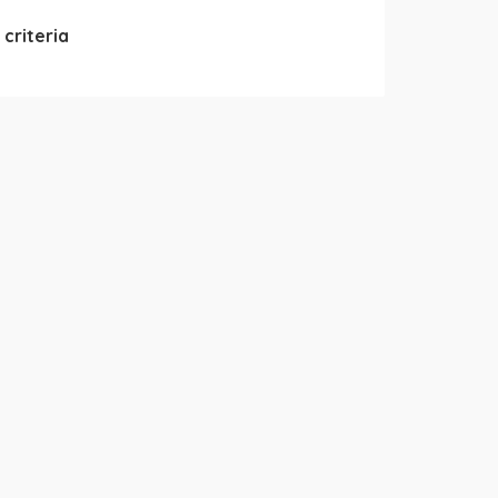
criteria