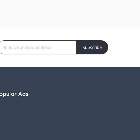
Subscribe
opular Ads